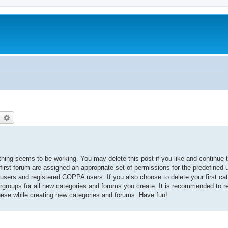
earch
Advanced search
thing seems to be working. You may delete this post if you like and continue t
 first forum are assigned an appropriate set of permissions for the predefined
 users and registered COPPA users. If you also choose to delete your first cat
ergroups for all new categories and forums you create. It is recommended to r
hese while creating new categories and forums. Have fun!