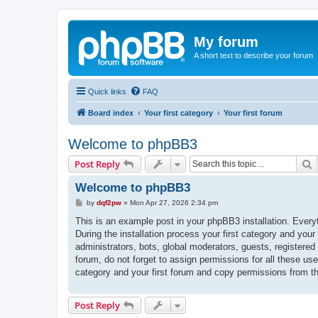
My forum
A short text to describe your forum
Quick links
FAQ
Board index
Your first category
Your first forum
Welcome to phpBB3
S
Post Reply
Welcome to phpBB3
P
by
dqf2pw
»
Mon Apr 27, 2026 2:34 pm
o
s
This is an example post in your phpBB3 installation. Every
t
During the installation process your first category and your
administrators, bots, global moderators, guests, registered
forum, do not forget to assign permissions for all these us
category and your first forum and copy permissions from t
Post Reply