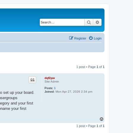
Search
Advanced search
Register
Login
1 post • Page
1
of
1
dqf2pw
Site Admin
Posts:
1
Joined:
Mon Apr 27, 2026 2:34 pm
o set up your board.
 usergroups
egory and your first
ename your first
T
o
1 post • Page
1
of
1
p