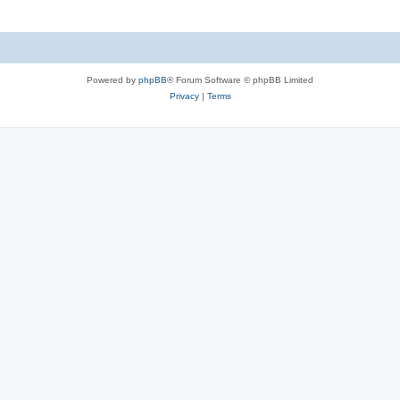
Powered by
phpBB
® Forum Software © phpBB Limited
Privacy
|
Terms