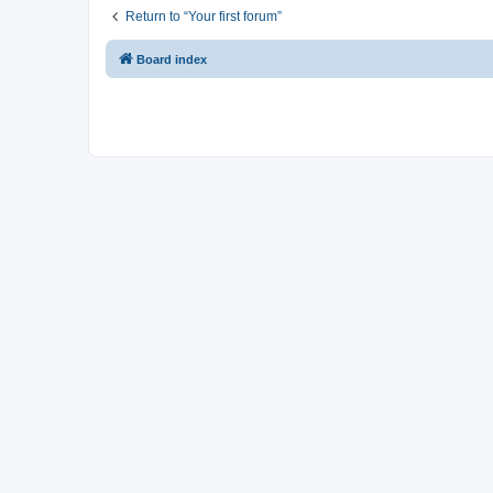
Return to “Your first forum”
Board index