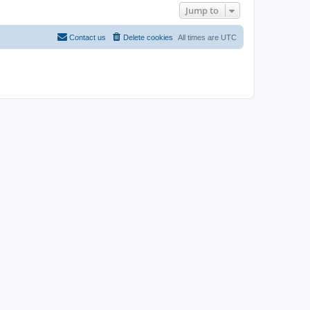
Jump to
Contact us
Delete cookies
All times are
UTC