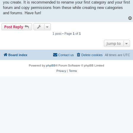
you create. It is recommended to rename your first category and your first
forum and copy permissions from these while creating new categories
and forums. Have fun!
Post Reply
1 post • Page
1
of
1
Jump to
Board index
Contact us
Delete cookies
All times are
UTC
Powered by
phpBB
® Forum Software © phpBB Limited
Privacy
|
Terms