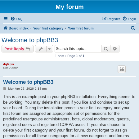
My forum
FAQ
Register
Login
S
Board index
Your first category
Your first forum
e
Welcome to phpBB3
a
Search
Advanced s
Post Reply
r
1 post • Page
1
of
1
c
dqf2pw
h
Site Admin
Welcome to phpBB3
P
Mon Apr 27, 2026 2:34 pm
o
s
This is an example post in your phpBB3 installation. Everything seems to
t
be working. You may delete this post if you like and continue to set up
your board. During the installation process your first category and your
first forum are assigned an appropriate set of permissions for the
predefined usergroups administrators, bots, global moderators, guests,
registered users and registered COPPA users. If you also choose to
delete your first category and your first forum, do not forget to assign
permissions for all these usergroups for all new categories and forums