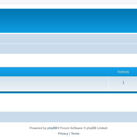
TOPICS
T
1
o
p
i
c
s
Powered by
phpBB
® Forum Software © phpBB Limited
Privacy
|
Terms