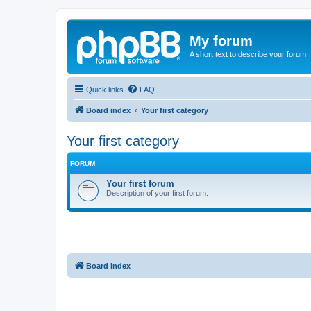
My forum
A short text to describe your forum
Quick links
FAQ
Board index
Your first category
Your first category
FORUM
Your first forum
Description of your first forum.
Board index