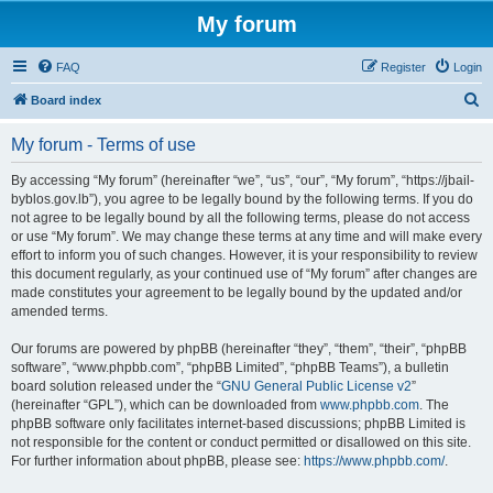
My forum
FAQ
Register
Login
S
Board index
e
My forum - Terms of use
a
r
By accessing “My forum” (hereinafter “we”, “us”, “our”, “My forum”, “https://jbail-
byblos.gov.lb”), you agree to be legally bound by the following terms. If you do
c
not agree to be legally bound by all the following terms, please do not access
h
or use “My forum”. We may change these terms at any time and will make every
effort to inform you of such changes. However, it is your responsibility to review
this document regularly, as your continued use of “My forum” after changes are
made constitutes your agreement to be legally bound by the updated and/or
amended terms.
Our forums are powered by phpBB (hereinafter “they”, “them”, “their”, “phpBB
software”, “www.phpbb.com”, “phpBB Limited”, “phpBB Teams”), a bulletin
board solution released under the “
GNU General Public License v2
”
(hereinafter “GPL”), which can be downloaded from
www.phpbb.com
. The
phpBB software only facilitates internet-based discussions; phpBB Limited is
not responsible for the content or conduct permitted or disallowed on this site.
For further information about phpBB, please see:
https://www.phpbb.com/
.