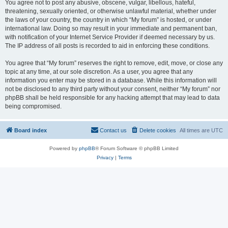
You agree not to post any abusive, obscene, vulgar, libellous, hateful,
threatening, sexually oriented, or otherwise unlawful material, whether under
the laws of your country, the country in which “My forum” is hosted, or under
international law. Doing so may result in your immediate and permanent ban,
with notification of your Internet Service Provider if deemed necessary by us.
The IP address of all posts is recorded to aid in enforcing these conditions.
You agree that “My forum” reserves the right to remove, edit, move, or close any
topic at any time, at our sole discretion. As a user, you agree that any
information you enter may be stored in a database. While this information will
not be disclosed to any third party without your consent, neither “My forum” nor
phpBB shall be held responsible for any hacking attempt that may lead to data
being compromised.
Board index
Contact us
Delete cookies
All times are
UTC
Powered by
phpBB
® Forum Software © phpBB Limited
Privacy
|
Terms