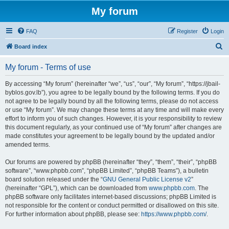
My forum
FAQ
Register
Login
S
Board index
e
My forum - Terms of use
a
r
By accessing “My forum” (hereinafter “we”, “us”, “our”, “My forum”, “https://jbail-
byblos.gov.lb”), you agree to be legally bound by the following terms. If you do
c
not agree to be legally bound by all the following terms, please do not access
h
or use “My forum”. We may change these terms at any time and will make every
effort to inform you of such changes. However, it is your responsibility to review
this document regularly, as your continued use of “My forum” after changes are
made constitutes your agreement to be legally bound by the updated and/or
amended terms.
Our forums are powered by phpBB (hereinafter “they”, “them”, “their”, “phpBB
software”, “www.phpbb.com”, “phpBB Limited”, “phpBB Teams”), a bulletin
board solution released under the “
GNU General Public License v2
”
(hereinafter “GPL”), which can be downloaded from
www.phpbb.com
. The
phpBB software only facilitates internet-based discussions; phpBB Limited is
not responsible for the content or conduct permitted or disallowed on this site.
For further information about phpBB, please see:
https://www.phpbb.com/
.