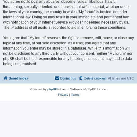
You agree not to post any abusive, obscene, vulgar, libellous, hateful,
threatening, sexually oriented, or otherwise unlawful material, whether under
the laws of your country, the country in which “My forum” is hosted, or under
international law. Doing so may result in your immediate and permanent ban,
with notification of your Internet Service Provider if deemed necessary by us.
The IP address of all posts is recorded to aid in enforcing these conditions.
You agree that “My forum” reserves the right to remove, edit, move, or close any
topic at any time, at our sole discretion. As a user, you agree that any
information you enter may be stored in a database. While this information will
not be disclosed to any third party without your consent, neither “My forum” nor
phpBB shall be held responsible for any hacking attempt that may lead to data
being compromised.
Board index
Contact us
Delete cookies
All times are
UTC
Powered by
phpBB
® Forum Software © phpBB Limited
Privacy
|
Terms