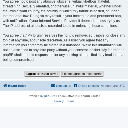
You agree not to post any abusive, obscene, vulgar, libellous, hateful,
threatening, sexually oriented, or otherwise unlawful material, whether under
the laws of your country, the country in which “My forum” is hosted, or under
international law. Doing so may result in your immediate and permanent ban,
with notification of your Internet Service Provider if deemed necessary by us.
The IP address of all posts is recorded to aid in enforcing these conditions.
You agree that “My forum” reserves the right to remove, edit, move, or close any
topic at any time, at our sole discretion. As a user, you agree that any
information you enter may be stored in a database. While this information will
not be disclosed to any third party without your consent, neither “My forum” nor
phpBB shall be held responsible for any hacking attempt that may lead to data
being compromised.
Board index
Contact us
Delete cookies
All times are
UTC
Powered by
phpBB
® Forum Software © phpBB Limited
Privacy
|
Terms