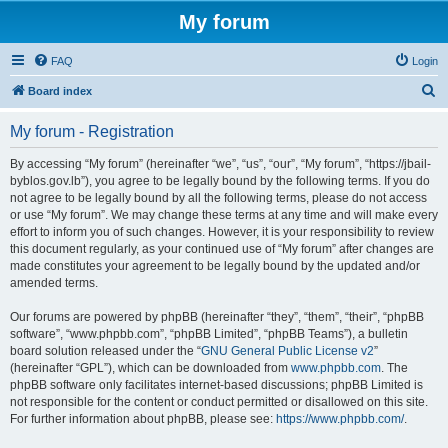
My forum
FAQ
Login
S
Board index
e
My forum - Registration
a
r
By accessing “My forum” (hereinafter “we”, “us”, “our”, “My forum”, “https://jbail-
byblos.gov.lb”), you agree to be legally bound by the following terms. If you do
c
not agree to be legally bound by all the following terms, please do not access
h
or use “My forum”. We may change these terms at any time and will make every
effort to inform you of such changes. However, it is your responsibility to review
this document regularly, as your continued use of “My forum” after changes are
made constitutes your agreement to be legally bound by the updated and/or
amended terms.
Our forums are powered by phpBB (hereinafter “they”, “them”, “their”, “phpBB
software”, “www.phpbb.com”, “phpBB Limited”, “phpBB Teams”), a bulletin
board solution released under the “
GNU General Public License v2
”
(hereinafter “GPL”), which can be downloaded from
www.phpbb.com
. The
phpBB software only facilitates internet-based discussions; phpBB Limited is
not responsible for the content or conduct permitted or disallowed on this site.
For further information about phpBB, please see:
https://www.phpbb.com/
.