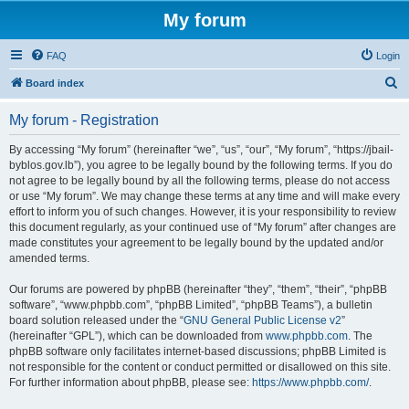
My forum
FAQ
Login
S
Board index
e
My forum - Registration
a
r
By accessing “My forum” (hereinafter “we”, “us”, “our”, “My forum”, “https://jbail-
byblos.gov.lb”), you agree to be legally bound by the following terms. If you do
c
not agree to be legally bound by all the following terms, please do not access
h
or use “My forum”. We may change these terms at any time and will make every
effort to inform you of such changes. However, it is your responsibility to review
this document regularly, as your continued use of “My forum” after changes are
made constitutes your agreement to be legally bound by the updated and/or
amended terms.
Our forums are powered by phpBB (hereinafter “they”, “them”, “their”, “phpBB
software”, “www.phpbb.com”, “phpBB Limited”, “phpBB Teams”), a bulletin
board solution released under the “
GNU General Public License v2
”
(hereinafter “GPL”), which can be downloaded from
www.phpbb.com
. The
phpBB software only facilitates internet-based discussions; phpBB Limited is
not responsible for the content or conduct permitted or disallowed on this site.
For further information about phpBB, please see:
https://www.phpbb.com/
.