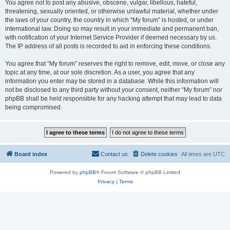
You agree not to post any abusive, obscene, vulgar, libellous, hateful,
threatening, sexually oriented, or otherwise unlawful material, whether under
the laws of your country, the country in which “My forum” is hosted, or under
international law. Doing so may result in your immediate and permanent ban,
with notification of your Internet Service Provider if deemed necessary by us.
The IP address of all posts is recorded to aid in enforcing these conditions.
You agree that “My forum” reserves the right to remove, edit, move, or close any
topic at any time, at our sole discretion. As a user, you agree that any
information you enter may be stored in a database. While this information will
not be disclosed to any third party without your consent, neither “My forum” nor
phpBB shall be held responsible for any hacking attempt that may lead to data
being compromised.
Board index
Contact us
Delete cookies
All times are
UTC
Powered by
phpBB
® Forum Software © phpBB Limited
Privacy
|
Terms