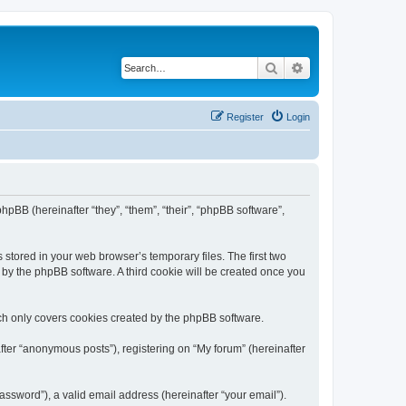
Search
Advanced search
Register
Login
 phpBB (hereinafter “they”, “them”, “their”, “phpBB software”,
 stored in your web browser’s temporary files. The first two
d by the phpBB software. A third cookie will be created once you
ch only covers cookies created by the phpBB software.
fter “anonymous posts”), registering on “My forum” (hereinafter
ssword”), a valid email address (hereinafter “your email”).