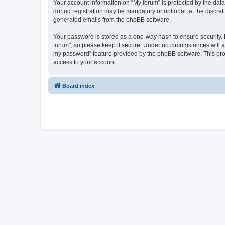
Your account information on “My forum” is protected by the dat
during registration may be mandatory or optional, at the discret
generated emails from the phpBB software.
Your password is stored as a one-way hash to ensure security
forum”, so please keep it secure. Under no circumstances will an
my password” feature provided by the phpBB software. This pro
access to your account.
Board index