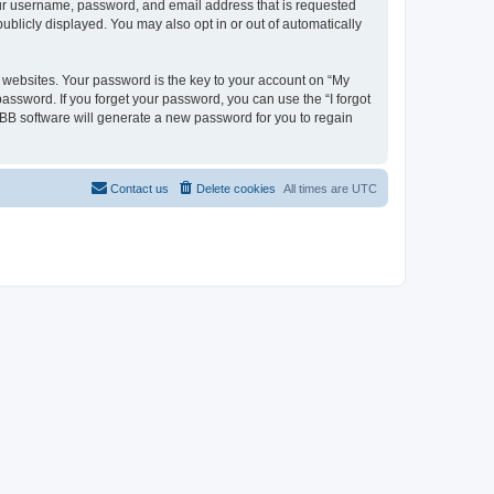
your username, password, and email address that is requested
ublicly displayed. You may also opt in or out of automatically
websites. Your password is the key to your account on “My
password. If you forget your password, you can use the “I forgot
BB software will generate a new password for you to regain
Contact us
Delete cookies
All times are
UTC