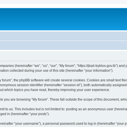
ompanies (hereinafter “we”, “us”, “our”, “My forum”, “https://jbail-byblos.gov.lb”) and
n collected during your use of this site (hereinafter “your information”).
orum”, the phpBB software will create several cookies. Cookies are small text files
 anonymous session identifier (hereinafter “session-id”), both automatically assigne
bout which topics you have read, thereby improving your user experience.
e you are browsing “My forum”. These fall outside the scope of this document, whi
t to us. This includes but is not limited to: posting as an anonymous user (hereina
ged in (hereinafter “your posts”).
inafter “your username”), a personal password used to log in (hereinafter “your pa