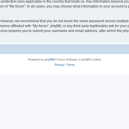
a-protection laws applicable in the country that hosts us. Any information beyond 
ion of “My forum”. In all cases, you may choose what information in your account is p
. However, we recommend that you do not reuse the same password across multiple 
yone affiliated with “My forum”, phpBB, or any third party legitimately ask for your 
cess requires you to submit your username and email address, after which the php
Powered by
phpBB
® Forum Software © phpBB Limited
Privacy
|
Terms