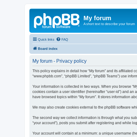
My forum
A short text to describe your forum
Quick links
FAQ
Board index
My forum - Privacy policy
This policy explains in detail how “My forum” and its affiliated c
“www.phpbb.com”, “phpBB Limited”, “phpBB Teams”) use informatio
Your information is collected in two ways. When you browse “My f
cookies contain a user identifier (hereinafter “user-id”) and an
have browsed topics within “My forum”. It stores information a
We may also create cookies external to the phpBB software whil
The second way we collect information is through what you submi
“your account”), posts you submit after registering and while log
Your account will contain at a minimum: a unique username (here