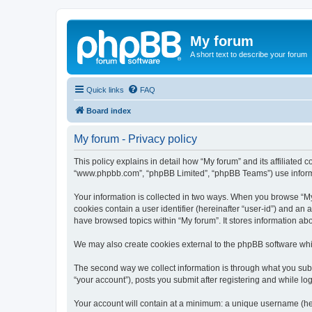
My forum
A short text to describe your forum
Quick links
FAQ
Board index
My forum - Privacy policy
This policy explains in detail how “My forum” and its affiliated c
“www.phpbb.com”, “phpBB Limited”, “phpBB Teams”) use informatio
Your information is collected in two ways. When you browse “My f
cookies contain a user identifier (hereinafter “user-id”) and an
have browsed topics within “My forum”. It stores information a
We may also create cookies external to the phpBB software whil
The second way we collect information is through what you submi
“your account”), posts you submit after registering and while log
Your account will contain at a minimum: a unique username (here