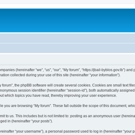
ompanies (hereinafter “we”, “us”, “our”, “My forum”, “https://jbail-byblos.gov.lb”) and
n collected during your use of this site (hereinafter “your information”).
orum”, the phpBB software will create several cookies. Cookies are small text files
 anonymous session identifier (hereinafter “session-id”), both automatically assigne
bout which topics you have read, thereby improving your user experience.
e you are browsing “My forum”. These fall outside the scope of this document, whi
t to us. This includes but is not limited to: posting as an anonymous user (hereina
ged in (hereinafter “your posts”).
inafter “your username”), a personal password used to log in (hereinafter “your pa