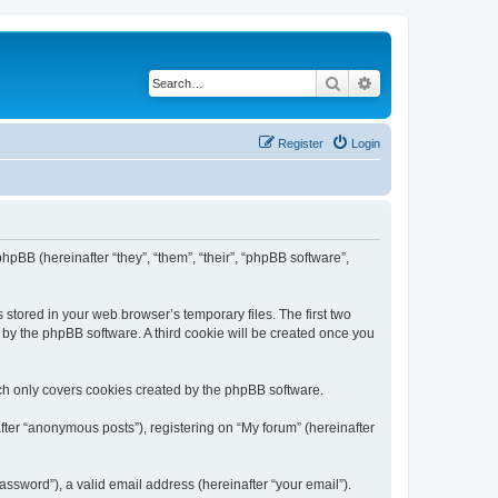
Search
Advanced search
Register
Login
 phpBB (hereinafter “they”, “them”, “their”, “phpBB software”,
 stored in your web browser’s temporary files. The first two
d by the phpBB software. A third cookie will be created once you
ch only covers cookies created by the phpBB software.
fter “anonymous posts”), registering on “My forum” (hereinafter
ssword”), a valid email address (hereinafter “your email”).