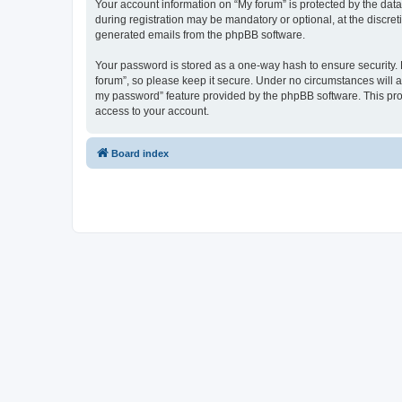
Your account information on “My forum” is protected by the dat
during registration may be mandatory or optional, at the discret
generated emails from the phpBB software.
Your password is stored as a one-way hash to ensure security
forum”, so please keep it secure. Under no circumstances will an
my password” feature provided by the phpBB software. This pro
access to your account.
Board index