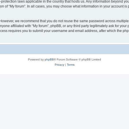
a-protection laws applicable in the country that hosts us. Any information beyond 
ion of “My forum”. In all cases, you may choose what information in your account is p
. However, we recommend that you do not reuse the same password across multiple 
yone affiliated with “My forum”, phpBB, or any third party legitimately ask for your 
cess requires you to submit your username and email address, after which the php
Powered by
phpBB
® Forum Software © phpBB Limited
Privacy
|
Terms