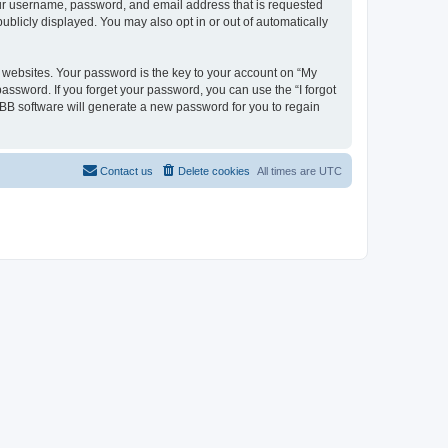
your username, password, and email address that is requested
ublicly displayed. You may also opt in or out of automatically
websites. Your password is the key to your account on “My
password. If you forget your password, you can use the “I forgot
BB software will generate a new password for you to regain
Contact us
Delete cookies
All times are
UTC