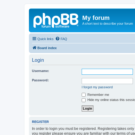
My forum
A short text to describe your forum
Quick links
FAQ
Board index
Login
Username:
Password:
I forgot my password
Remember me
Hide my online status this sessi
REGISTER
In order to login you must be registered. Registering takes onl
you register please ensure you are familiar with our terms of 