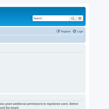
Search
Advanced search
Register
Login
lso grant additional permissions to registered users. Before
ound the board.