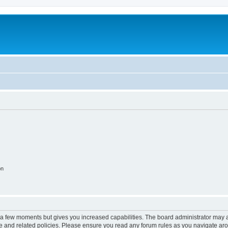
on
y a few moments but gives you increased capabilities. The board administrator may a
use and related policies. Please ensure you read any forum rules as you navigate ar