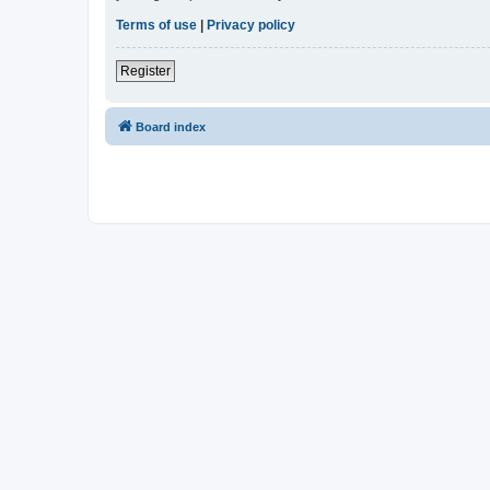
Terms of use
|
Privacy policy
Register
Board index