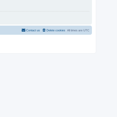
Contact us
Delete cookies
All times are
UTC