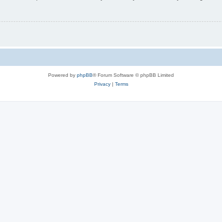
Powered by
phpBB
® Forum Software © phpBB Limited
Privacy
|
Terms