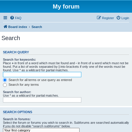
My forum
FAQ
Register
Login
Board index
Search
Search
SEARCH QUERY
Search for keywords:
Place
+
in front of a word which must be found and
-
in front of a word which must not be
found. Put a list of words separated by
|
into brackets if only one of the words must be
found. Use * as a wildcard for partial matches.
Search for all terms or use query as entered
Search for any terms
Search for author:
Use * as a wildcard for partial matches.
SEARCH OPTIONS
Search in forums:
Select the forum or forums you wish to search in. Subforums are searched automatically
if you do not disable “search subforums“ below.