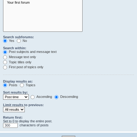
Search subforums:
Yes
No
Search within:
Post subjects and message text
Message text only
Topic titles only
First post of topics only
Display results as:
Posts
Topics
Sort results by:
Ascending
Descending
Limit results to previous:
Return first:
Set to 0 to display the entire post.
characters of posts