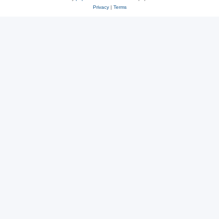
Privacy
|
Terms