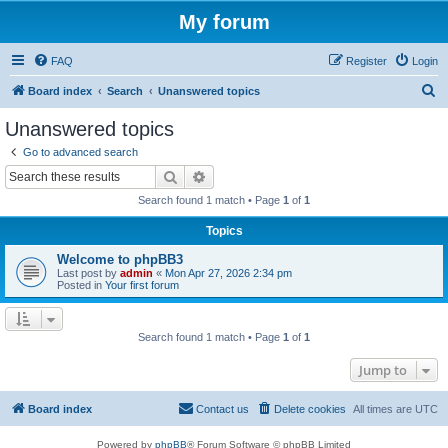
My forum
FAQ
Register
Login
S
Board index
Search
Unanswered topics
e
Unanswered topics
a
Go to advanced search
r
Search
Advanced search
c
Search found 1 match • Page
1
of
1
h
Topics
Welcome to phpBB3
Last post by
admin
«
Mon Apr 27, 2026 2:34 pm
Posted in
Your first forum
Search found 1 match • Page
1
of
1
Jump to
Board index
Contact us
Delete cookies
All times are
UTC
Powered by
phpBB
® Forum Software © phpBB Limited