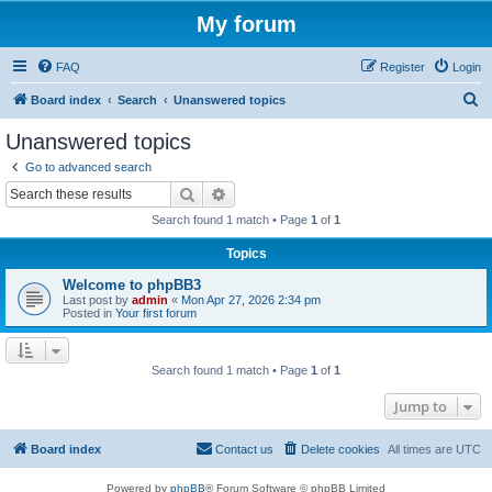
My forum
FAQ
Register
Login
S
Board index
Search
Unanswered topics
e
Unanswered topics
a
Go to advanced search
r
Search
Advanced search
c
Search found 1 match • Page
1
of
1
h
Topics
Welcome to phpBB3
Last post by
admin
«
Mon Apr 27, 2026 2:34 pm
Posted in
Your first forum
Search found 1 match • Page
1
of
1
Jump to
Board index
Contact us
Delete cookies
All times are
UTC
Powered by
phpBB
® Forum Software © phpBB Limited