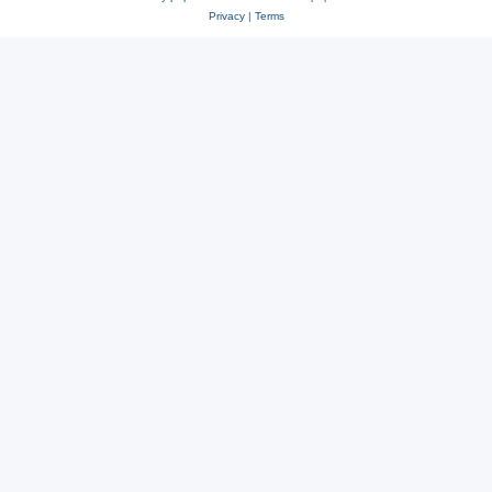
Privacy
|
Terms