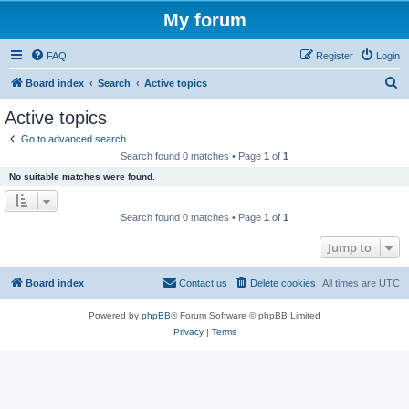
My forum
FAQ
Register
Login
S
Board index
Search
Active topics
e
Active topics
a
Go to advanced search
r
Search found 0 matches • Page
1
of
1
c
No suitable matches were found.
h
Search found 0 matches • Page
1
of
1
Jump to
Board index
Contact us
Delete cookies
All times are
UTC
Powered by
phpBB
® Forum Software © phpBB Limited
Privacy
|
Terms