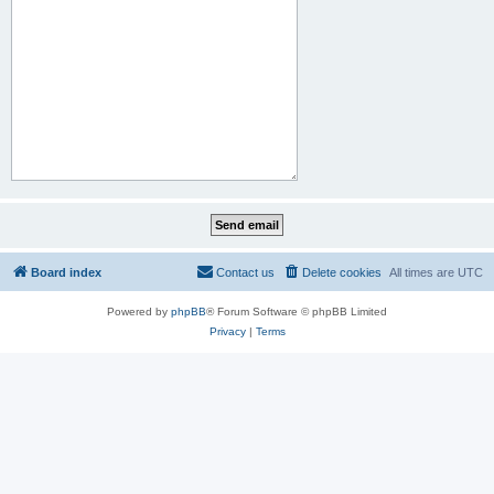
Board index
Contact us
Delete cookies
All times are
UTC
Powered by
phpBB
® Forum Software © phpBB Limited
Privacy
|
Terms