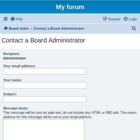
My forum
FAQ
Register
Login
S
Board index
Contact a Board Administrator
e
Contact a Board Administrator
a
r
Recipient:
Administrator
c
h
Your email address:
Your name:
Subject:
Message body:
This message will be sent as plain text, do not include any HTML or BBCode. The return
address for this message will be set to your email address.