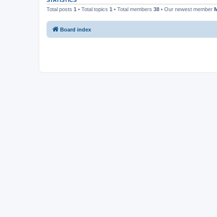
STATISTICS
Total posts
1
• Total topics
1
• Total members
38
• Our newest member
Board index