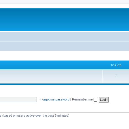
TOPICS
T
1
o
p
i
I forgot my password
|
Remember me
c
s
ts (based on users active over the past 5 minutes)