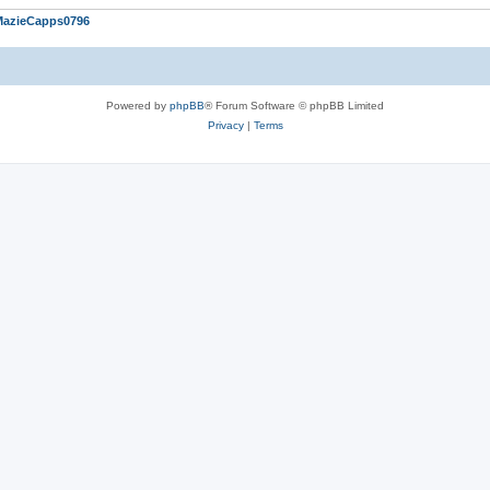
MazieCapps0796
Powered by
phpBB
® Forum Software © phpBB Limited
Privacy
|
Terms