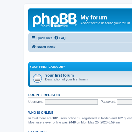
My forum
A short text to describe your forum
Quick links
FAQ
Board index
YOUR FIRST CATEGORY
Your first forum
Description of your first forum.
LOGIN
•
REGISTER
Username:
Password:
WHO IS ONLINE
In total there are
102
users online :: 0 registered, 0 hidden and 102 gues
Most users ever online was
2448
on Mon May 25, 2026 6:59 am