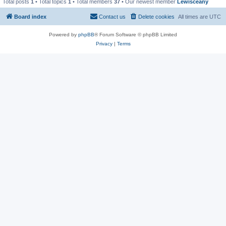
Total posts
1
• Total topics
1
• Total members
37
• Our newest member
Lewisceany
Board index
Contact us
Delete cookies
All times are
UTC
Powered by
phpBB
® Forum Software © phpBB Limited
Privacy
|
Terms