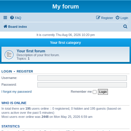
My forum
FAQ
Register
Login
S
Board index
e
It is currently Thu Aug 06, 2026 10:20 pm
a
Your first category
r
Your first forum
c
Description of your first forum.
Topics:
1
h
LOGIN
•
REGISTER
Username:
Password:
I forgot my password
Remember me
WHO IS ONLINE
In total there are
195
users online :: 0 registered, 0 hidden and 195 guests (based on
users active over the past 5 minutes)
Most users ever online was
2448
on Mon May 25, 2026 6:59 am
STATISTICS