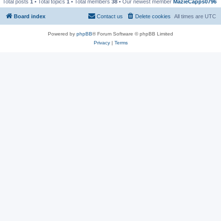
Total posts
1
• Total topics
1
• Total members
38
• Our newest member
MazieCapps0796
Board index
Contact us
Delete cookies
All times are
UTC
Powered by
phpBB
® Forum Software © phpBB Limited
Privacy
|
Terms