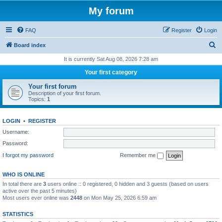
My forum
FAQ
Register
Login
S
Board index
e
It is currently Sat Aug 08, 2026 7:28 am
a
Your first category
r
Your first forum
c
Description of your first forum.
Topics:
1
h
LOGIN
•
REGISTER
Username:
Password:
I forgot my password
Remember me
WHO IS ONLINE
In total there are
3
users online :: 0 registered, 0 hidden and 3 guests (based on users
active over the past 5 minutes)
Most users ever online was
2448
on Mon May 25, 2026 6:59 am
STATISTICS