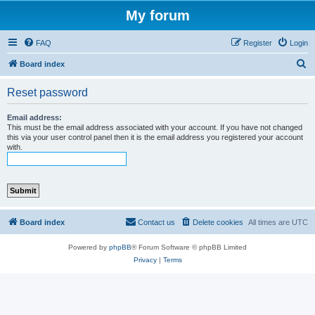
My forum
FAQ
Register
Login
S
Board index
e
Reset password
a
r
Email address:
This must be the email address associated with your account. If you have not changed
c
this via your user control panel then it is the email address you registered your account
with.
h
Board index
Contact us
Delete cookies
All times are
UTC
Powered by
phpBB
® Forum Software © phpBB Limited
Privacy
|
Terms