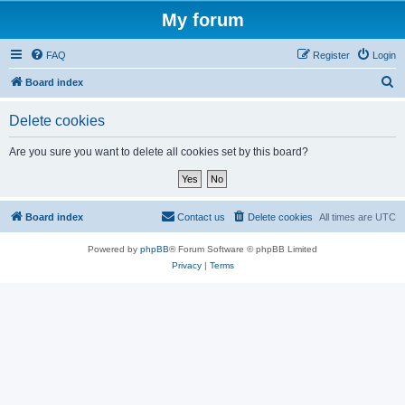
My forum
FAQ
Register
Login
S
Board index
e
Delete cookies
a
r
Are you sure you want to delete all cookies set by this board?
c
h
Board index
Contact us
Delete cookies
All times are
UTC
Powered by
phpBB
® Forum Software © phpBB Limited
Privacy
|
Terms