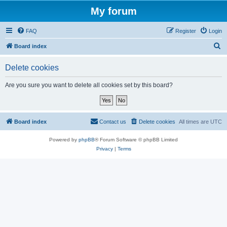
My forum
FAQ
Register
Login
S
Board index
e
Delete cookies
a
r
Are you sure you want to delete all cookies set by this board?
c
h
Board index
Contact us
Delete cookies
All times are
UTC
Powered by
phpBB
® Forum Software © phpBB Limited
Privacy
|
Terms