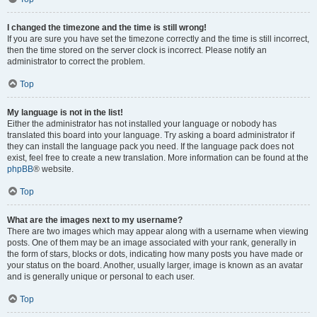
I changed the timezone and the time is still wrong!
If you are sure you have set the timezone correctly and the time is still incorrect,
then the time stored on the server clock is incorrect. Please notify an
administrator to correct the problem.
Top
My language is not in the list!
Either the administrator has not installed your language or nobody has
translated this board into your language. Try asking a board administrator if
they can install the language pack you need. If the language pack does not
exist, feel free to create a new translation. More information can be found at the
phpBB
® website.
Top
What are the images next to my username?
There are two images which may appear along with a username when viewing
posts. One of them may be an image associated with your rank, generally in
the form of stars, blocks or dots, indicating how many posts you have made or
your status on the board. Another, usually larger, image is known as an avatar
and is generally unique or personal to each user.
Top