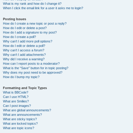
What is my rank and how do I change it?
When I click the email link for a user it asks me to login?
Posting Issues
How do I create a new topic or post a reply?
How do I edit or delete a post?
How do I add a signature to my post?
How do I create a poll?
Why can’t I add more poll options?
How do I edit or delete a poll?
Why can’t I access a forum?
Why can’t I add attachments?
Why did I receive a warning?
How can I report posts to a moderator?
What is the “Save” button for in topic posting?
Why does my post need to be approved?
How do I bump my topic?
Formatting and Topic Types
What is BBCode?
Can I use HTML?
What are Smilies?
Can I post images?
What are global announcements?
What are announcements?
What are sticky topics?
What are locked topics?
What are topic icons?