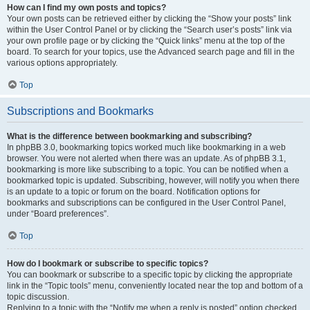
How can I find my own posts and topics?
Your own posts can be retrieved either by clicking the “Show your posts” link
within the User Control Panel or by clicking the “Search user’s posts” link via
your own profile page or by clicking the “Quick links” menu at the top of the
board. To search for your topics, use the Advanced search page and fill in the
various options appropriately.
Top
Subscriptions and Bookmarks
What is the difference between bookmarking and subscribing?
In phpBB 3.0, bookmarking topics worked much like bookmarking in a web
browser. You were not alerted when there was an update. As of phpBB 3.1,
bookmarking is more like subscribing to a topic. You can be notified when a
bookmarked topic is updated. Subscribing, however, will notify you when there
is an update to a topic or forum on the board. Notification options for
bookmarks and subscriptions can be configured in the User Control Panel,
under “Board preferences”.
Top
How do I bookmark or subscribe to specific topics?
You can bookmark or subscribe to a specific topic by clicking the appropriate
link in the “Topic tools” menu, conveniently located near the top and bottom of a
topic discussion.
Replying to a topic with the “Notify me when a reply is posted” option checked