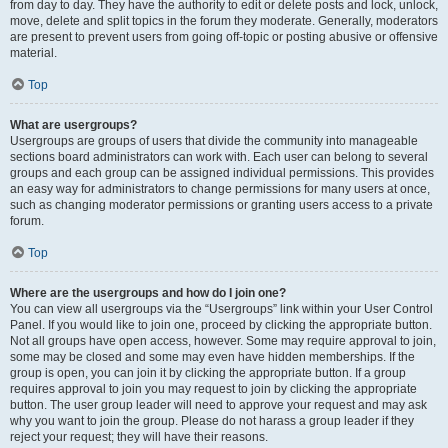
from day to day. They have the authority to edit or delete posts and lock, unlock,
move, delete and split topics in the forum they moderate. Generally, moderators
are present to prevent users from going off-topic or posting abusive or offensive
material.
Top
What are usergroups?
Usergroups are groups of users that divide the community into manageable
sections board administrators can work with. Each user can belong to several
groups and each group can be assigned individual permissions. This provides
an easy way for administrators to change permissions for many users at once,
such as changing moderator permissions or granting users access to a private
forum.
Top
Where are the usergroups and how do I join one?
You can view all usergroups via the “Usergroups” link within your User Control
Panel. If you would like to join one, proceed by clicking the appropriate button.
Not all groups have open access, however. Some may require approval to join,
some may be closed and some may even have hidden memberships. If the
group is open, you can join it by clicking the appropriate button. If a group
requires approval to join you may request to join by clicking the appropriate
button. The user group leader will need to approve your request and may ask
why you want to join the group. Please do not harass a group leader if they
reject your request; they will have their reasons.