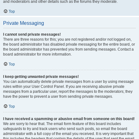
and moderators and other details such as the forums they moderate.
Top
Private Messaging
I cannot send private messages!
There are three reasons for this; you are not registered and/or not logged on,
the board administrator has disabled private messaging for the entire board, or
the board administrator has prevented you from sending messages. Contact a
board administrator for more information.
Top
I keep getting unwanted private messages!
You can automatically delete private messages from a user by using message
rules within your User Control Panel. If you are receiving abusive private
messages from a particular user, report the messages to the moderators; they
have the power to prevent a user from sending private messages.
Top
I have received a spamming or abusive email from someone on this board!
We are sorry to hear that. The email form feature of this board includes
safeguards to try and track users who send such posts, so email the board
administrator with a full copy of the email you received. It is very important that
this includes the headers that contain the details of the user that sent the email.