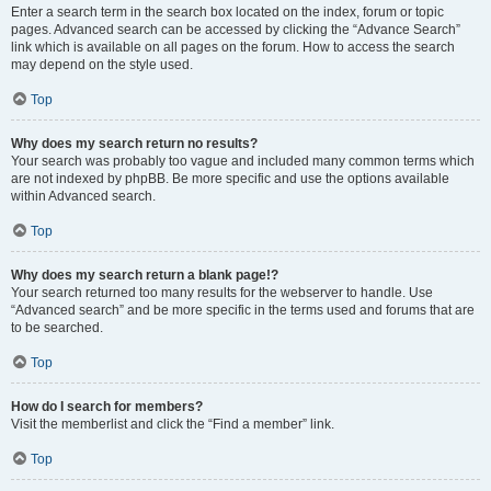
Enter a search term in the search box located on the index, forum or topic
pages. Advanced search can be accessed by clicking the “Advance Search”
link which is available on all pages on the forum. How to access the search
may depend on the style used.
Top
Why does my search return no results?
Your search was probably too vague and included many common terms which
are not indexed by phpBB. Be more specific and use the options available
within Advanced search.
Top
Why does my search return a blank page!?
Your search returned too many results for the webserver to handle. Use
“Advanced search” and be more specific in the terms used and forums that are
to be searched.
Top
How do I search for members?
Visit the memberlist and click the “Find a member” link.
Top