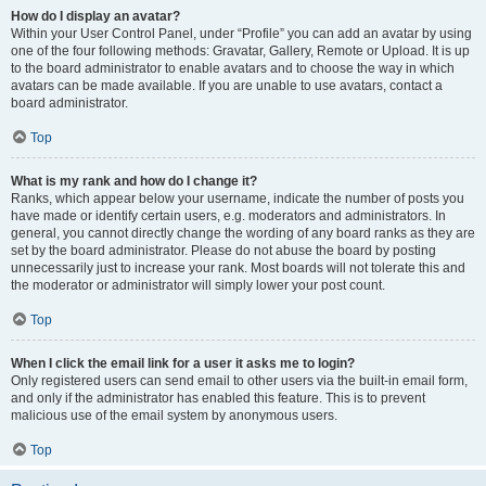
How do I display an avatar?
Within your User Control Panel, under “Profile” you can add an avatar by using
one of the four following methods: Gravatar, Gallery, Remote or Upload. It is up
to the board administrator to enable avatars and to choose the way in which
avatars can be made available. If you are unable to use avatars, contact a
board administrator.
Top
What is my rank and how do I change it?
Ranks, which appear below your username, indicate the number of posts you
have made or identify certain users, e.g. moderators and administrators. In
general, you cannot directly change the wording of any board ranks as they are
set by the board administrator. Please do not abuse the board by posting
unnecessarily just to increase your rank. Most boards will not tolerate this and
the moderator or administrator will simply lower your post count.
Top
When I click the email link for a user it asks me to login?
Only registered users can send email to other users via the built-in email form,
and only if the administrator has enabled this feature. This is to prevent
malicious use of the email system by anonymous users.
Top