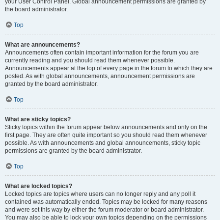
your User Control Panel. Global announcement permissions are granted by
the board administrator.
Top
What are announcements?
Announcements often contain important information for the forum you are
currently reading and you should read them whenever possible.
Announcements appear at the top of every page in the forum to which they are
posted. As with global announcements, announcement permissions are
granted by the board administrator.
Top
What are sticky topics?
Sticky topics within the forum appear below announcements and only on the
first page. They are often quite important so you should read them whenever
possible. As with announcements and global announcements, sticky topic
permissions are granted by the board administrator.
Top
What are locked topics?
Locked topics are topics where users can no longer reply and any poll it
contained was automatically ended. Topics may be locked for many reasons
and were set this way by either the forum moderator or board administrator.
You may also be able to lock your own topics depending on the permissions