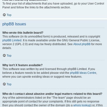
To find your list of attachments that you have uploaded, go to your User Control
Panel and follow the links to the attachments section.
Top
phpBB Issues
Who wrote this bulletin board?
This software (in its unmodified form) is produced, released and is copyright
phpBB Limited
. It is made available under the GNU General Public License,
version 2 (GPL-2.0) and may be freely distributed. See
About phpBB
for more
details.
Top
Why isn’t X feature available?
This software was written by and licensed through phpBB Limited. If you
believe a feature needs to be added please visit the
phpBB Ideas Centre
,
where you can upvote existing ideas or suggest new features.
Top
Who do I contact about abusive and/or legal matters related to this board?
Any of the administrators listed on the “The team” page should be an
appropriate point of contact for your complaints. If this still gets no response
then you should contact the owner of the domain (do a
whois lookup
) or, if this