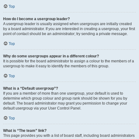
Top
How do I become a usergroup leader?
A usergroup leader is usually assigned when usergroups are initially created
by a board administrator. If you are interested in creating a usergroup, your first
point of contact should be an administrator; try sending a private message.
Top
Why do some usergroups appear in a different colour?
It is possible for the board administrator to assign a colour to the members of a
usergroup to make it easy to identify the members of this group.
Top
What is a “Default usergroup”?
If you are a member of more than one usergroup, your default is used to
determine which group colour and group rank should be shown for you by
default. The board administrator may grant you permission to change your
default usergroup via your User Control Panel.
Top
What is “The team” link?
This page provides you with a list of board staff, including board administrators