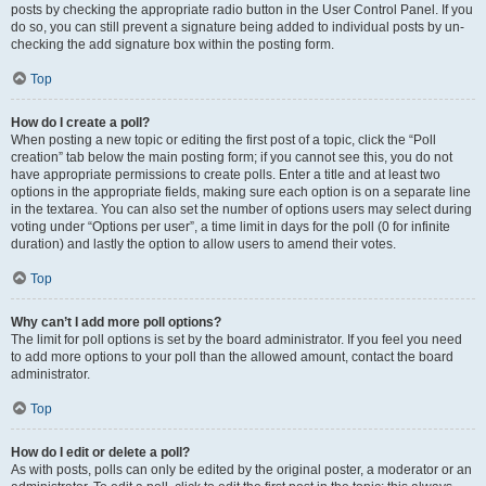
posts by checking the appropriate radio button in the User Control Panel. If you
do so, you can still prevent a signature being added to individual posts by un-
checking the add signature box within the posting form.
Top
How do I create a poll?
When posting a new topic or editing the first post of a topic, click the “Poll
creation” tab below the main posting form; if you cannot see this, you do not
have appropriate permissions to create polls. Enter a title and at least two
options in the appropriate fields, making sure each option is on a separate line
in the textarea. You can also set the number of options users may select during
voting under “Options per user”, a time limit in days for the poll (0 for infinite
duration) and lastly the option to allow users to amend their votes.
Top
Why can’t I add more poll options?
The limit for poll options is set by the board administrator. If you feel you need
to add more options to your poll than the allowed amount, contact the board
administrator.
Top
How do I edit or delete a poll?
As with posts, polls can only be edited by the original poster, a moderator or an