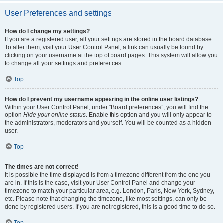
User Preferences and settings
How do I change my settings?
If you are a registered user, all your settings are stored in the board database.
To alter them, visit your User Control Panel; a link can usually be found by
clicking on your username at the top of board pages. This system will allow you
to change all your settings and preferences.
Top
How do I prevent my username appearing in the online user listings?
Within your User Control Panel, under “Board preferences”, you will find the
option
Hide your online status
. Enable this option and you will only appear to
the administrators, moderators and yourself. You will be counted as a hidden
user.
Top
The times are not correct!
It is possible the time displayed is from a timezone different from the one you
are in. If this is the case, visit your User Control Panel and change your
timezone to match your particular area, e.g. London, Paris, New York, Sydney,
etc. Please note that changing the timezone, like most settings, can only be
done by registered users. If you are not registered, this is a good time to do so.
Top