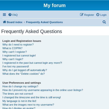
My forum
FAQ
Register
Login
S
Board index
Frequently Asked Questions
e
Frequently Asked Questions
a
r
Login and Registration Issues
Why do I need to register?
c
What is COPPA?
h
Why can’t I register?
I registered but cannot login!
Why can’t I login?
I registered in the past but cannot login any more?!
I’ve lost my password!
Why do I get logged off automatically?
What does the “Delete cookies” do?
User Preferences and settings
How do I change my settings?
How do I prevent my username appearing in the online user listings?
The times are not correct!
I changed the timezone and the time is still wrong!
My language is not in the list!
What are the images next to my username?
How do I display an avatar?