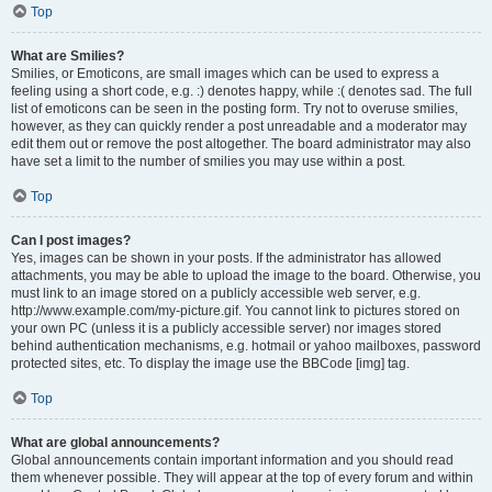
Top
What are Smilies?
Smilies, or Emoticons, are small images which can be used to express a
feeling using a short code, e.g. :) denotes happy, while :( denotes sad. The full
list of emoticons can be seen in the posting form. Try not to overuse smilies,
however, as they can quickly render a post unreadable and a moderator may
edit them out or remove the post altogether. The board administrator may also
have set a limit to the number of smilies you may use within a post.
Top
Can I post images?
Yes, images can be shown in your posts. If the administrator has allowed
attachments, you may be able to upload the image to the board. Otherwise, you
must link to an image stored on a publicly accessible web server, e.g.
http://www.example.com/my-picture.gif. You cannot link to pictures stored on
your own PC (unless it is a publicly accessible server) nor images stored
behind authentication mechanisms, e.g. hotmail or yahoo mailboxes, password
protected sites, etc. To display the image use the BBCode [img] tag.
Top
What are global announcements?
Global announcements contain important information and you should read
them whenever possible. They will appear at the top of every forum and within