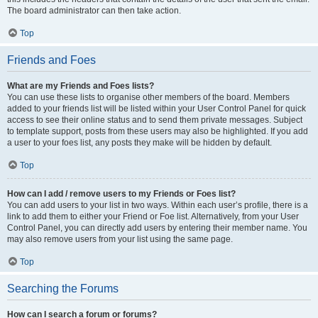
The board administrator can then take action.
Top
Friends and Foes
What are my Friends and Foes lists?
You can use these lists to organise other members of the board. Members
added to your friends list will be listed within your User Control Panel for quick
access to see their online status and to send them private messages. Subject
to template support, posts from these users may also be highlighted. If you add
a user to your foes list, any posts they make will be hidden by default.
Top
How can I add / remove users to my Friends or Foes list?
You can add users to your list in two ways. Within each user’s profile, there is a
link to add them to either your Friend or Foe list. Alternatively, from your User
Control Panel, you can directly add users by entering their member name. You
may also remove users from your list using the same page.
Top
Searching the Forums
How can I search a forum or forums?