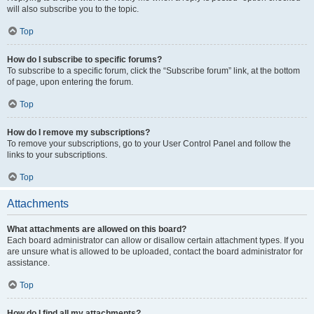
will also subscribe you to the topic.
Top
How do I subscribe to specific forums?
To subscribe to a specific forum, click the “Subscribe forum” link, at the bottom
of page, upon entering the forum.
Top
How do I remove my subscriptions?
To remove your subscriptions, go to your User Control Panel and follow the
links to your subscriptions.
Top
Attachments
What attachments are allowed on this board?
Each board administrator can allow or disallow certain attachment types. If you
are unsure what is allowed to be uploaded, contact the board administrator for
assistance.
Top
How do I find all my attachments?