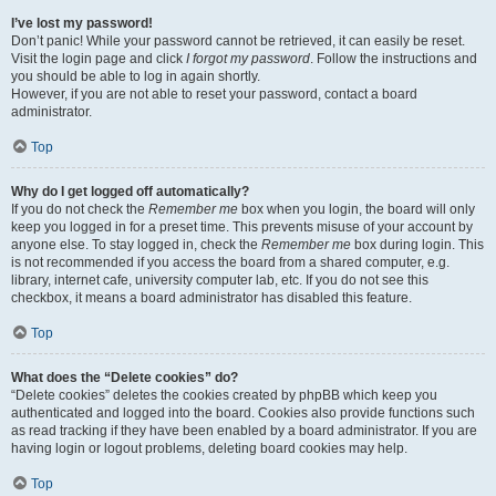
I’ve lost my password!
Don’t panic! While your password cannot be retrieved, it can easily be reset.
Visit the login page and click
I forgot my password
. Follow the instructions and
you should be able to log in again shortly.
However, if you are not able to reset your password, contact a board
administrator.
Top
Why do I get logged off automatically?
If you do not check the
Remember me
box when you login, the board will only
keep you logged in for a preset time. This prevents misuse of your account by
anyone else. To stay logged in, check the
Remember me
box during login. This
is not recommended if you access the board from a shared computer, e.g.
library, internet cafe, university computer lab, etc. If you do not see this
checkbox, it means a board administrator has disabled this feature.
Top
What does the “Delete cookies” do?
“Delete cookies” deletes the cookies created by phpBB which keep you
authenticated and logged into the board. Cookies also provide functions such
as read tracking if they have been enabled by a board administrator. If you are
having login or logout problems, deleting board cookies may help.
Top