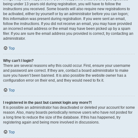
being under 13 years old during registration, you will have to follow the
instructions you received. Some boards will also require new registrations to
be activated, either by yourself or by an administrator before you can logon;
this information was present during registration. If you were sent an email,
follow the instructions. If you did not receive an email, you may have provided
an incorrect email address or the email may have been picked up by a spam
filer. If you are sure the email address you provided is correct, try contacting an
administrator.
Top
Why can’t I login?
There are several reasons why this could occur. First, ensure your username
and password are correct. If they are, contact a board administrator to make
sure you haven’t been banned. It is also possible the website owner has a
configuration error on their end, and they would need to fix it.
Top
I registered in the past but cannot login any more?!
It is possible an administrator has deactivated or deleted your account for some
reason. Also, many boards periodically remove users who have not posted for
a long time to reduce the size of the database. If this has happened, try
registering again and being more involved in discussions.
Top