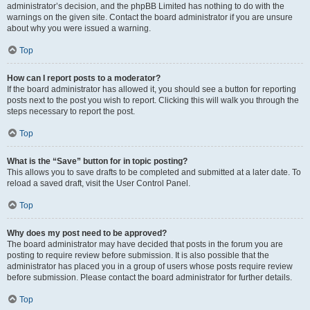
administrator’s decision, and the phpBB Limited has nothing to do with the
warnings on the given site. Contact the board administrator if you are unsure
about why you were issued a warning.
Top
How can I report posts to a moderator?
If the board administrator has allowed it, you should see a button for reporting
posts next to the post you wish to report. Clicking this will walk you through the
steps necessary to report the post.
Top
What is the “Save” button for in topic posting?
This allows you to save drafts to be completed and submitted at a later date. To
reload a saved draft, visit the User Control Panel.
Top
Why does my post need to be approved?
The board administrator may have decided that posts in the forum you are
posting to require review before submission. It is also possible that the
administrator has placed you in a group of users whose posts require review
before submission. Please contact the board administrator for further details.
Top