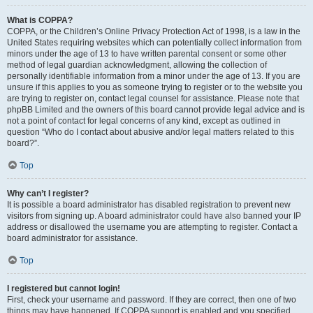
What is COPPA?
COPPA, or the Children’s Online Privacy Protection Act of 1998, is a law in the
United States requiring websites which can potentially collect information from
minors under the age of 13 to have written parental consent or some other
method of legal guardian acknowledgment, allowing the collection of
personally identifiable information from a minor under the age of 13. If you are
unsure if this applies to you as someone trying to register or to the website you
are trying to register on, contact legal counsel for assistance. Please note that
phpBB Limited and the owners of this board cannot provide legal advice and is
not a point of contact for legal concerns of any kind, except as outlined in
question “Who do I contact about abusive and/or legal matters related to this
board?”.
Top
Why can’t I register?
It is possible a board administrator has disabled registration to prevent new
visitors from signing up. A board administrator could have also banned your IP
address or disallowed the username you are attempting to register. Contact a
board administrator for assistance.
Top
I registered but cannot login!
First, check your username and password. If they are correct, then one of two
things may have happened. If COPPA support is enabled and you specified