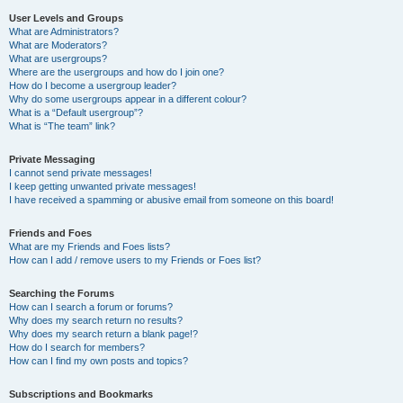
User Levels and Groups
What are Administrators?
What are Moderators?
What are usergroups?
Where are the usergroups and how do I join one?
How do I become a usergroup leader?
Why do some usergroups appear in a different colour?
What is a “Default usergroup”?
What is “The team” link?
Private Messaging
I cannot send private messages!
I keep getting unwanted private messages!
I have received a spamming or abusive email from someone on this board!
Friends and Foes
What are my Friends and Foes lists?
How can I add / remove users to my Friends or Foes list?
Searching the Forums
How can I search a forum or forums?
Why does my search return no results?
Why does my search return a blank page!?
How do I search for members?
How can I find my own posts and topics?
Subscriptions and Bookmarks