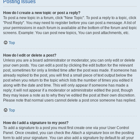
Posting Issues
How do I create a new topic or post a reply?
To post a new topic in a forum, click "New Topic". To post a reply to a topic, click
"Post Reply". You may need to register before you can post a message. A list of
your permissions in each forum is available at the bottom of the forum and topic
screens. Example: You can post new topics, You can post attachments, etc.
Top
How do I edit or delete a post?
Unless you are a board administrator or moderator, you can only edit or delete
your own posts. You can edit a post by clicking the edit button for the relevant
post, sometimes for only a limited time after the post was made. If someone has
already replied to the post, you will find a small piece of text output below the
post when you return to the topic which lists the number of times you edited it
along with the date and time. This will only appear if someone has made a
reply; it will not appear if a moderator or administrator edited the post, though
they may leave a note as to why they’ve edited the post at their own discretion.
Please note that normal users cannot delete a post once someone has replied.
Top
How do I add a signature to my post?
To add a signature to a post you must first create one via your User Control
Panel. Once created, you can check the
Attach a signature
box on the posting
form to add your signature. You can also add a signature by default to all your