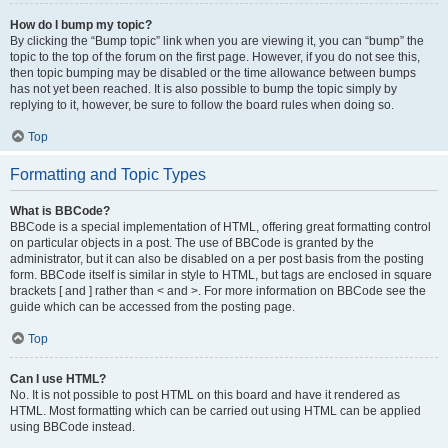
How do I bump my topic?
By clicking the “Bump topic” link when you are viewing it, you can “bump” the
topic to the top of the forum on the first page. However, if you do not see this,
then topic bumping may be disabled or the time allowance between bumps
has not yet been reached. It is also possible to bump the topic simply by
replying to it, however, be sure to follow the board rules when doing so.
Top
Formatting and Topic Types
What is BBCode?
BBCode is a special implementation of HTML, offering great formatting control
on particular objects in a post. The use of BBCode is granted by the
administrator, but it can also be disabled on a per post basis from the posting
form. BBCode itself is similar in style to HTML, but tags are enclosed in square
brackets [ and ] rather than < and >. For more information on BBCode see the
guide which can be accessed from the posting page.
Top
Can I use HTML?
No. It is not possible to post HTML on this board and have it rendered as
HTML. Most formatting which can be carried out using HTML can be applied
using BBCode instead.