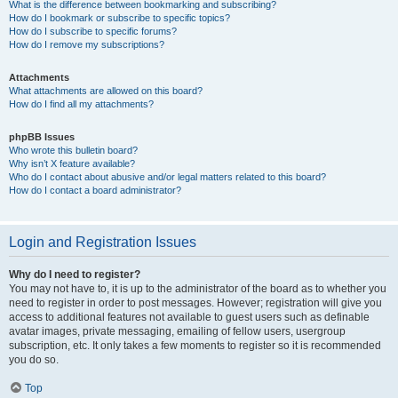
What is the difference between bookmarking and subscribing?
How do I bookmark or subscribe to specific topics?
How do I subscribe to specific forums?
How do I remove my subscriptions?
Attachments
What attachments are allowed on this board?
How do I find all my attachments?
phpBB Issues
Who wrote this bulletin board?
Why isn’t X feature available?
Who do I contact about abusive and/or legal matters related to this board?
How do I contact a board administrator?
Login and Registration Issues
Why do I need to register?
You may not have to, it is up to the administrator of the board as to whether you
need to register in order to post messages. However; registration will give you
access to additional features not available to guest users such as definable
avatar images, private messaging, emailing of fellow users, usergroup
subscription, etc. It only takes a few moments to register so it is recommended
you do so.
Top