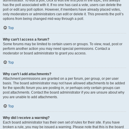
administrator. To edit a poll, click to edit the first post in the topic; this always
has the poll associated with it. If no one has cast a vote, users can delete the
poll or edit any poll option. However, if members have already placed votes,
only moderators or administrators can edit or delete it. This prevents the poll’s
options from being changed mid-way through a poll.
Top
Why can’t I access a forum?
Some forums may be limited to certain users or groups. To view, read, post or
perform another action you may need special permissions. Contact a
moderator or board administrator to grant you access.
Top
Why can’t I add attachments?
Attachment permissions are granted on a per forum, per group, or per user
basis. The board administrator may not have allowed attachments to be added
for the specific forum you are posting in, or perhaps only certain groups can
post attachments. Contact the board administrator if you are unsure about why
you are unable to add attachments.
Top
Why did I receive a warning?
Each board administrator has their own set of rules for their site. If you have
broken a rule, you may be issued a warning. Please note that this is the board