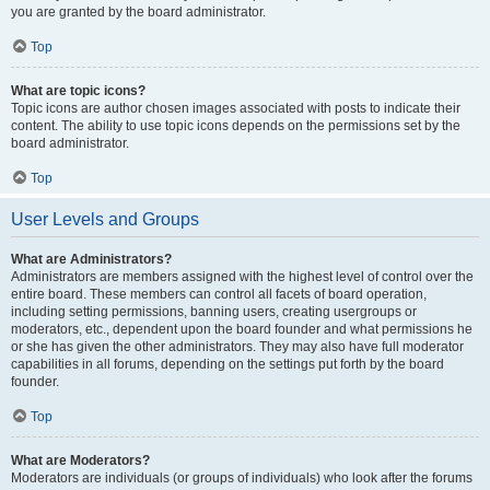
you are granted by the board administrator.
Top
What are topic icons?
Topic icons are author chosen images associated with posts to indicate their
content. The ability to use topic icons depends on the permissions set by the
board administrator.
Top
User Levels and Groups
What are Administrators?
Administrators are members assigned with the highest level of control over the
entire board. These members can control all facets of board operation,
including setting permissions, banning users, creating usergroups or
moderators, etc., dependent upon the board founder and what permissions he
or she has given the other administrators. They may also have full moderator
capabilities in all forums, depending on the settings put forth by the board
founder.
Top
What are Moderators?
Moderators are individuals (or groups of individuals) who look after the forums