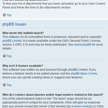
To find your list of attachments that you have uploaded, go to your User Control
Panel and follow the links to the attachments section.
Top
phpBB Issues
Who wrote this bulletin board?
This software (in its unmodified form) is produced, released and is copyright
phpBB Limited
. It is made available under the GNU General Public License,
version 2 (GPL-2.0) and may be freely distributed. See
About phpBB
for more
details.
Top
Why isn’t X feature available?
This software was written by and licensed through phpBB Limited. If you
believe a feature needs to be added please visit the
phpBB Ideas Centre
,
where you can upvote existing ideas or suggest new features.
Top
Who do I contact about abusive and/or legal matters related to this board?
Any of the administrators listed on the “The team” page should be an
appropriate point of contact for your complaints. If this still gets no response
then you should contact the owner of the domain (do a
whois lookup
) or, if this