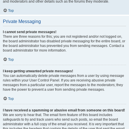
and moderators and other details such as the forums they moderate.
Top
Private Messaging
I cannot send private messages!
There are three reasons for this; you are not registered and/or not logged on,
the board administrator has disabled private messaging for the entire board, or
the board administrator has prevented you from sending messages. Contact a
board administrator for more information.
Top
I keep getting unwanted private messages!
You can automatically delete private messages from a user by using message
rules within your User Control Panel. If you are receiving abusive private
messages from a particular user, report the messages to the moderators; they
have the power to prevent a user from sending private messages.
Top
I have received a spamming or abusive email from someone on this board!
We are sorry to hear that. The email form feature of this board includes
safeguards to try and track users who send such posts, so email the board
administrator with a full copy of the email you received. It is very important that
this includes the headers that contain the details of the user that sent the email.