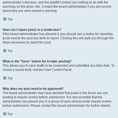
administrator’s decision, and the phpBB Limited has nothing to do with the
warnings on the given site. Contact the board administrator if you are unsure
about why you were issued a warning.
Top
How can I report posts to a moderator?
If the board administrator has allowed it, you should see a button for reporting
posts next to the post you wish to report. Clicking this will walk you through the
steps necessary to report the post.
Top
What is the “Save” button for in topic posting?
This allows you to save drafts to be completed and submitted at a later date. To
reload a saved draft, visit the User Control Panel.
Top
Why does my post need to be approved?
The board administrator may have decided that posts in the forum you are
posting to require review before submission. It is also possible that the
administrator has placed you in a group of users whose posts require review
before submission. Please contact the board administrator for further details.
Top