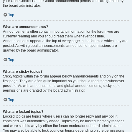
your User Control Panel. Global announcement permissions are granted by
the board administrator.
Top
What are announcements?
Announcements often contain important information for the forum you are
currently reading and you should read them whenever possible.
Announcements appear at the top of every page in the forum to which they are
posted. As with global announcements, announcement permissions are
granted by the board administrator.
Top
What are sticky topics?
Sticky topics within the forum appear below announcements and only on the
first page. They are often quite important so you should read them whenever
possible. As with announcements and global announcements, sticky topic
permissions are granted by the board administrator.
Top
What are locked topics?
Locked topics are topics where users can no longer reply and any poll it
contained was automatically ended. Topics may be locked for many reasons
and were set this way by either the forum moderator or board administrator.
You may also be able to lock your own topics depending on the permissions