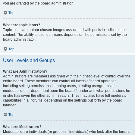
you are granted by the board administrator.
Top
What are topic icons?
Topic icons are author chosen images associated with posts to indicate their
content. The ability to use topic icons depends on the permissions set by the
board administrator.
Top
User Levels and Groups
What are Administrators?
Administrators are members assigned with the highest level of control over the
entire board. These members can control all facets of board operation,
including setting permissions, banning users, creating usergroups or
moderators, etc., dependent upon the board founder and what permissions he
or she has given the other administrators. They may also have full moderator
capabilities in all forums, depending on the settings put forth by the board
founder.
Top
What are Moderators?
Moderators are individuals (or groups of individuals) who look after the forums