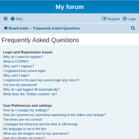
My forum
FAQ
Register
Login
S
Board index
Frequently Asked Questions
e
Frequently Asked Questions
a
r
Login and Registration Issues
Why do I need to register?
c
What is COPPA?
h
Why can’t I register?
I registered but cannot login!
Why can’t I login?
I registered in the past but cannot login any more?!
I’ve lost my password!
Why do I get logged off automatically?
What does the “Delete cookies” do?
User Preferences and settings
How do I change my settings?
How do I prevent my username appearing in the online user listings?
The times are not correct!
I changed the timezone and the time is still wrong!
My language is not in the list!
What are the images next to my username?
How do I display an avatar?