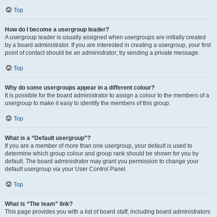
Top
How do I become a usergroup leader?
A usergroup leader is usually assigned when usergroups are initially created
by a board administrator. If you are interested in creating a usergroup, your first
point of contact should be an administrator; try sending a private message.
Top
Why do some usergroups appear in a different colour?
It is possible for the board administrator to assign a colour to the members of a
usergroup to make it easy to identify the members of this group.
Top
What is a “Default usergroup”?
If you are a member of more than one usergroup, your default is used to
determine which group colour and group rank should be shown for you by
default. The board administrator may grant you permission to change your
default usergroup via your User Control Panel.
Top
What is “The team” link?
This page provides you with a list of board staff, including board administrators