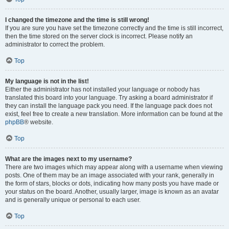
I changed the timezone and the time is still wrong!
If you are sure you have set the timezone correctly and the time is still incorrect,
then the time stored on the server clock is incorrect. Please notify an
administrator to correct the problem.
Top
My language is not in the list!
Either the administrator has not installed your language or nobody has
translated this board into your language. Try asking a board administrator if
they can install the language pack you need. If the language pack does not
exist, feel free to create a new translation. More information can be found at the
phpBB
® website.
Top
What are the images next to my username?
There are two images which may appear along with a username when viewing
posts. One of them may be an image associated with your rank, generally in
the form of stars, blocks or dots, indicating how many posts you have made or
your status on the board. Another, usually larger, image is known as an avatar
and is generally unique or personal to each user.
Top