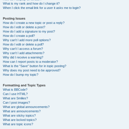
What is my rank and how do I change it?
When I click the email link for a user it asks me to login?
Posting Issues
How do I create a new topic or post a reply?
How do I edit or delete a post?
How do I add a signature to my post?
How do I create a poll?
Why can’t I add more poll options?
How do I edit or delete a poll?
Why can’t I access a forum?
Why can’t I add attachments?
Why did I receive a warning?
How can I report posts to a moderator?
What is the “Save” button for in topic posting?
Why does my post need to be approved?
How do I bump my topic?
Formatting and Topic Types
What is BBCode?
Can I use HTML?
What are Smilies?
Can I post images?
What are global announcements?
What are announcements?
What are sticky topics?
What are locked topics?
What are topic icons?