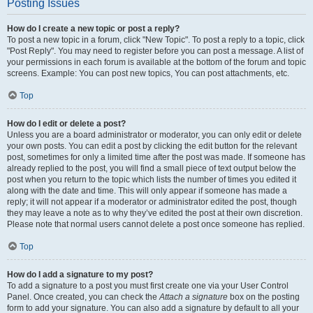
Posting Issues
How do I create a new topic or post a reply?
To post a new topic in a forum, click "New Topic". To post a reply to a topic, click
"Post Reply". You may need to register before you can post a message. A list of
your permissions in each forum is available at the bottom of the forum and topic
screens. Example: You can post new topics, You can post attachments, etc.
Top
How do I edit or delete a post?
Unless you are a board administrator or moderator, you can only edit or delete
your own posts. You can edit a post by clicking the edit button for the relevant
post, sometimes for only a limited time after the post was made. If someone has
already replied to the post, you will find a small piece of text output below the
post when you return to the topic which lists the number of times you edited it
along with the date and time. This will only appear if someone has made a
reply; it will not appear if a moderator or administrator edited the post, though
they may leave a note as to why they’ve edited the post at their own discretion.
Please note that normal users cannot delete a post once someone has replied.
Top
How do I add a signature to my post?
To add a signature to a post you must first create one via your User Control
Panel. Once created, you can check the
Attach a signature
box on the posting
form to add your signature. You can also add a signature by default to all your