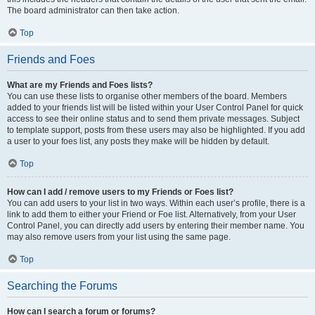
The board administrator can then take action.
Top
Friends and Foes
What are my Friends and Foes lists?
You can use these lists to organise other members of the board. Members
added to your friends list will be listed within your User Control Panel for quick
access to see their online status and to send them private messages. Subject
to template support, posts from these users may also be highlighted. If you add
a user to your foes list, any posts they make will be hidden by default.
Top
How can I add / remove users to my Friends or Foes list?
You can add users to your list in two ways. Within each user’s profile, there is a
link to add them to either your Friend or Foe list. Alternatively, from your User
Control Panel, you can directly add users by entering their member name. You
may also remove users from your list using the same page.
Top
Searching the Forums
How can I search a forum or forums?