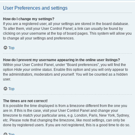
User Preferences and settings
How do I change my settings?
If you are a registered user, all your settings are stored in the board database.
To alter them, visit your User Control Panel; a link can usually be found by
clicking on your username at the top of board pages. This system will allow you
to change all your settings and preferences.
Top
How do I prevent my username appearing in the online user listings?
Within your User Control Panel, under “Board preferences”, you will find the
option
Hide your online status
. Enable this option and you will only appear to
the administrators, moderators and yourself. You will be counted as a hidden
user.
Top
The times are not correct!
It is possible the time displayed is from a timezone different from the one you
are in. If this is the case, visit your User Control Panel and change your
timezone to match your particular area, e.g. London, Paris, New York, Sydney,
etc. Please note that changing the timezone, like most settings, can only be
done by registered users. If you are not registered, this is a good time to do so.
Top