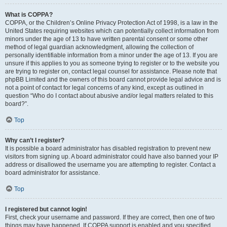
What is COPPA?
COPPA, or the Children’s Online Privacy Protection Act of 1998, is a law in the
United States requiring websites which can potentially collect information from
minors under the age of 13 to have written parental consent or some other
method of legal guardian acknowledgment, allowing the collection of
personally identifiable information from a minor under the age of 13. If you are
unsure if this applies to you as someone trying to register or to the website you
are trying to register on, contact legal counsel for assistance. Please note that
phpBB Limited and the owners of this board cannot provide legal advice and is
not a point of contact for legal concerns of any kind, except as outlined in
question “Who do I contact about abusive and/or legal matters related to this
board?”.
Top
Why can’t I register?
It is possible a board administrator has disabled registration to prevent new
visitors from signing up. A board administrator could have also banned your IP
address or disallowed the username you are attempting to register. Contact a
board administrator for assistance.
Top
I registered but cannot login!
First, check your username and password. If they are correct, then one of two
things may have happened. If COPPA support is enabled and you specified