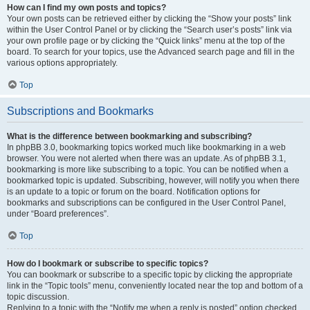
How can I find my own posts and topics?
Your own posts can be retrieved either by clicking the “Show your posts” link
within the User Control Panel or by clicking the “Search user’s posts” link via
your own profile page or by clicking the “Quick links” menu at the top of the
board. To search for your topics, use the Advanced search page and fill in the
various options appropriately.
Top
Subscriptions and Bookmarks
What is the difference between bookmarking and subscribing?
In phpBB 3.0, bookmarking topics worked much like bookmarking in a web
browser. You were not alerted when there was an update. As of phpBB 3.1,
bookmarking is more like subscribing to a topic. You can be notified when a
bookmarked topic is updated. Subscribing, however, will notify you when there
is an update to a topic or forum on the board. Notification options for
bookmarks and subscriptions can be configured in the User Control Panel,
under “Board preferences”.
Top
How do I bookmark or subscribe to specific topics?
You can bookmark or subscribe to a specific topic by clicking the appropriate
link in the “Topic tools” menu, conveniently located near the top and bottom of a
topic discussion.
Replying to a topic with the “Notify me when a reply is posted” option checked