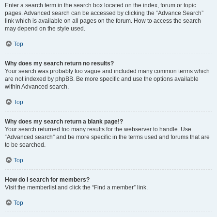
Enter a search term in the search box located on the index, forum or topic
pages. Advanced search can be accessed by clicking the “Advance Search”
link which is available on all pages on the forum. How to access the search
may depend on the style used.
Top
Why does my search return no results?
Your search was probably too vague and included many common terms which
are not indexed by phpBB. Be more specific and use the options available
within Advanced search.
Top
Why does my search return a blank page!?
Your search returned too many results for the webserver to handle. Use
“Advanced search” and be more specific in the terms used and forums that are
to be searched.
Top
How do I search for members?
Visit the memberlist and click the “Find a member” link.
Top