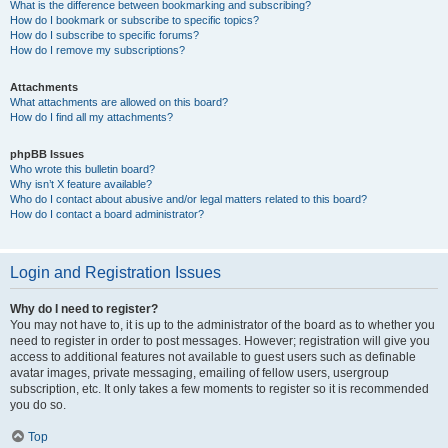
What is the difference between bookmarking and subscribing?
How do I bookmark or subscribe to specific topics?
How do I subscribe to specific forums?
How do I remove my subscriptions?
Attachments
What attachments are allowed on this board?
How do I find all my attachments?
phpBB Issues
Who wrote this bulletin board?
Why isn’t X feature available?
Who do I contact about abusive and/or legal matters related to this board?
How do I contact a board administrator?
Login and Registration Issues
Why do I need to register?
You may not have to, it is up to the administrator of the board as to whether you
need to register in order to post messages. However; registration will give you
access to additional features not available to guest users such as definable
avatar images, private messaging, emailing of fellow users, usergroup
subscription, etc. It only takes a few moments to register so it is recommended
you do so.
Top