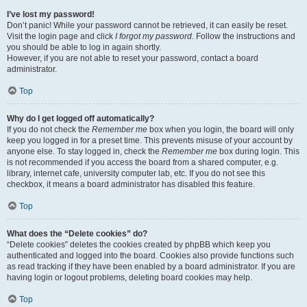
I’ve lost my password!
Don’t panic! While your password cannot be retrieved, it can easily be reset.
Visit the login page and click
I forgot my password
. Follow the instructions and
you should be able to log in again shortly.
However, if you are not able to reset your password, contact a board
administrator.
Top
Why do I get logged off automatically?
If you do not check the
Remember me
box when you login, the board will only
keep you logged in for a preset time. This prevents misuse of your account by
anyone else. To stay logged in, check the
Remember me
box during login. This
is not recommended if you access the board from a shared computer, e.g.
library, internet cafe, university computer lab, etc. If you do not see this
checkbox, it means a board administrator has disabled this feature.
Top
What does the “Delete cookies” do?
“Delete cookies” deletes the cookies created by phpBB which keep you
authenticated and logged into the board. Cookies also provide functions such
as read tracking if they have been enabled by a board administrator. If you are
having login or logout problems, deleting board cookies may help.
Top