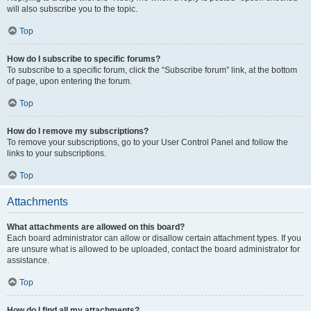
will also subscribe you to the topic.
Top
How do I subscribe to specific forums?
To subscribe to a specific forum, click the “Subscribe forum” link, at the bottom
of page, upon entering the forum.
Top
How do I remove my subscriptions?
To remove your subscriptions, go to your User Control Panel and follow the
links to your subscriptions.
Top
Attachments
What attachments are allowed on this board?
Each board administrator can allow or disallow certain attachment types. If you
are unsure what is allowed to be uploaded, contact the board administrator for
assistance.
Top
How do I find all my attachments?