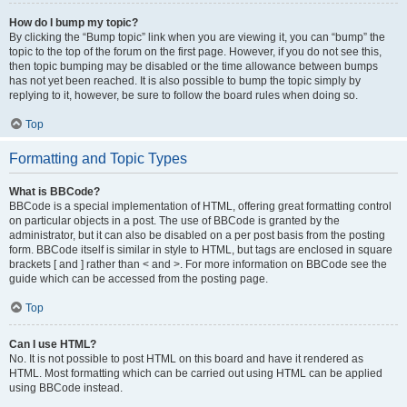
How do I bump my topic?
By clicking the “Bump topic” link when you are viewing it, you can “bump” the
topic to the top of the forum on the first page. However, if you do not see this,
then topic bumping may be disabled or the time allowance between bumps
has not yet been reached. It is also possible to bump the topic simply by
replying to it, however, be sure to follow the board rules when doing so.
Top
Formatting and Topic Types
What is BBCode?
BBCode is a special implementation of HTML, offering great formatting control
on particular objects in a post. The use of BBCode is granted by the
administrator, but it can also be disabled on a per post basis from the posting
form. BBCode itself is similar in style to HTML, but tags are enclosed in square
brackets [ and ] rather than < and >. For more information on BBCode see the
guide which can be accessed from the posting page.
Top
Can I use HTML?
No. It is not possible to post HTML on this board and have it rendered as
HTML. Most formatting which can be carried out using HTML can be applied
using BBCode instead.