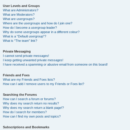
User Levels and Groups
What are Administrators?
What are Moderators?
What are usergroups?
Where are the usergroups and how do I join one?
How do I become a usergroup leader?
Why do some usergroups appear in a different colour?
What is a “Default usergroup”?
What is “The team” link?
Private Messaging
I cannot send private messages!
I keep getting unwanted private messages!
I have received a spamming or abusive email from someone on this board!
Friends and Foes
What are my Friends and Foes lists?
How can I add / remove users to my Friends or Foes list?
Searching the Forums
How can I search a forum or forums?
Why does my search return no results?
Why does my search return a blank page!?
How do I search for members?
How can I find my own posts and topics?
Subscriptions and Bookmarks