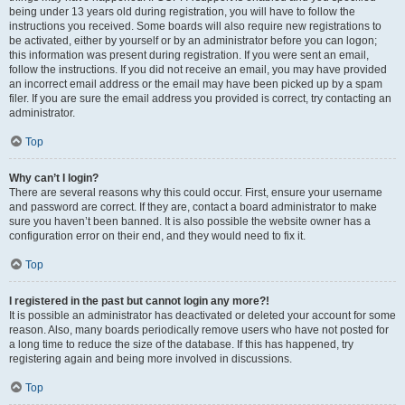
being under 13 years old during registration, you will have to follow the
instructions you received. Some boards will also require new registrations to
be activated, either by yourself or by an administrator before you can logon;
this information was present during registration. If you were sent an email,
follow the instructions. If you did not receive an email, you may have provided
an incorrect email address or the email may have been picked up by a spam
filer. If you are sure the email address you provided is correct, try contacting an
administrator.
Top
Why can’t I login?
There are several reasons why this could occur. First, ensure your username
and password are correct. If they are, contact a board administrator to make
sure you haven’t been banned. It is also possible the website owner has a
configuration error on their end, and they would need to fix it.
Top
I registered in the past but cannot login any more?!
It is possible an administrator has deactivated or deleted your account for some
reason. Also, many boards periodically remove users who have not posted for
a long time to reduce the size of the database. If this has happened, try
registering again and being more involved in discussions.
Top