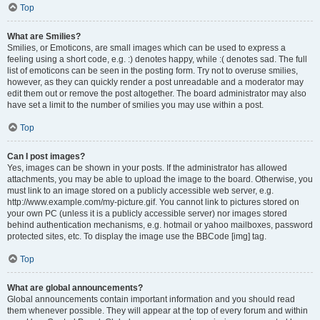
Top
What are Smilies?
Smilies, or Emoticons, are small images which can be used to express a
feeling using a short code, e.g. :) denotes happy, while :( denotes sad. The full
list of emoticons can be seen in the posting form. Try not to overuse smilies,
however, as they can quickly render a post unreadable and a moderator may
edit them out or remove the post altogether. The board administrator may also
have set a limit to the number of smilies you may use within a post.
Top
Can I post images?
Yes, images can be shown in your posts. If the administrator has allowed
attachments, you may be able to upload the image to the board. Otherwise, you
must link to an image stored on a publicly accessible web server, e.g.
http://www.example.com/my-picture.gif. You cannot link to pictures stored on
your own PC (unless it is a publicly accessible server) nor images stored
behind authentication mechanisms, e.g. hotmail or yahoo mailboxes, password
protected sites, etc. To display the image use the BBCode [img] tag.
Top
What are global announcements?
Global announcements contain important information and you should read
them whenever possible. They will appear at the top of every forum and within