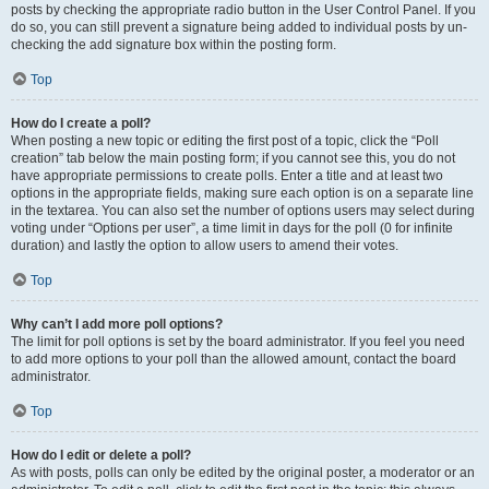
posts by checking the appropriate radio button in the User Control Panel. If you
do so, you can still prevent a signature being added to individual posts by un-
checking the add signature box within the posting form.
Top
How do I create a poll?
When posting a new topic or editing the first post of a topic, click the “Poll
creation” tab below the main posting form; if you cannot see this, you do not
have appropriate permissions to create polls. Enter a title and at least two
options in the appropriate fields, making sure each option is on a separate line
in the textarea. You can also set the number of options users may select during
voting under “Options per user”, a time limit in days for the poll (0 for infinite
duration) and lastly the option to allow users to amend their votes.
Top
Why can’t I add more poll options?
The limit for poll options is set by the board administrator. If you feel you need
to add more options to your poll than the allowed amount, contact the board
administrator.
Top
How do I edit or delete a poll?
As with posts, polls can only be edited by the original poster, a moderator or an