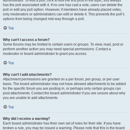
administrator. To edit a poll, click to edit the first post in the topic; this always
has the poll associated with it. If no one has cast a vote, users can delete the
poll or edit any poll option. However, if members have already placed votes,
only moderators or administrators can edit or delete it. This prevents the poll’s
options from being changed mid-way through a poll.
Top
Why can’t I access a forum?
Some forums may be limited to certain users or groups. To view, read, post or
perform another action you may need special permissions. Contact a
moderator or board administrator to grant you access.
Top
Why can’t I add attachments?
Attachment permissions are granted on a per forum, per group, or per user
basis. The board administrator may not have allowed attachments to be added
for the specific forum you are posting in, or perhaps only certain groups can
post attachments. Contact the board administrator if you are unsure about why
you are unable to add attachments.
Top
Why did I receive a warning?
Each board administrator has their own set of rules for their site. If you have
broken a rule, you may be issued a warning. Please note that this is the board