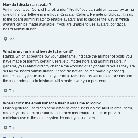
How do I display an avatar?
Within your User Control Panel, under “Profile” you can add an avatar by using
one of the four following methods: Gravatar, Gallery, Remote or Upload. It is up
to the board administrator to enable avatars and to choose the way in which
avatars can be made available. If you are unable to use avatars, contact a
board administrator.
Top
What is my rank and how do I change it?
Ranks, which appear below your username, indicate the number of posts you
have made or identify certain users, e.g. moderators and administrators. In
general, you cannot directly change the wording of any board ranks as they are
set by the board administrator. Please do not abuse the board by posting
unnecessarily just to increase your rank. Most boards will not tolerate this and
the moderator or administrator will simply lower your post count.
Top
When I click the email link for a user it asks me to login?
Only registered users can send email to other users via the built-in email form,
and only if the administrator has enabled this feature. This is to prevent
malicious use of the email system by anonymous users.
Top