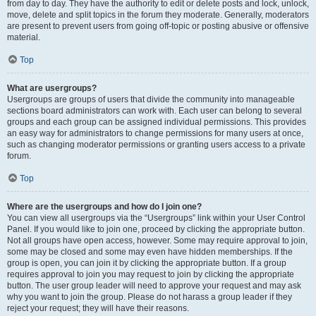
from day to day. They have the authority to edit or delete posts and lock, unlock,
move, delete and split topics in the forum they moderate. Generally, moderators
are present to prevent users from going off-topic or posting abusive or offensive
material.
Top
What are usergroups?
Usergroups are groups of users that divide the community into manageable
sections board administrators can work with. Each user can belong to several
groups and each group can be assigned individual permissions. This provides
an easy way for administrators to change permissions for many users at once,
such as changing moderator permissions or granting users access to a private
forum.
Top
Where are the usergroups and how do I join one?
You can view all usergroups via the “Usergroups” link within your User Control
Panel. If you would like to join one, proceed by clicking the appropriate button.
Not all groups have open access, however. Some may require approval to join,
some may be closed and some may even have hidden memberships. If the
group is open, you can join it by clicking the appropriate button. If a group
requires approval to join you may request to join by clicking the appropriate
button. The user group leader will need to approve your request and may ask
why you want to join the group. Please do not harass a group leader if they
reject your request; they will have their reasons.